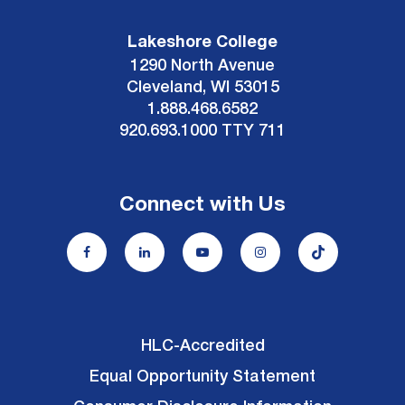
Lakeshore College
1290 North Avenue
Cleveland, WI 53015
1.888.468.6582
920.693.1000 TTY 711
Connect with Us
HLC-Accredited
Equal Opportunity Statement