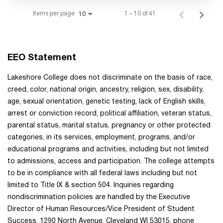
Items per page
1 – 10 of 41
10
EEO Statement
Lakeshore College does not discriminate on the basis of race,
creed, color, national origin, ancestry, religion, sex, disability,
age, sexual orientation, genetic testing, lack of English skills,
arrest or conviction record, political affiliation, veteran status,
parental status, marital status, pregnancy or other protected
categories, in its services, employment, programs, and/or
educational programs and activities, including but not limited
to admissions, access and participation. The college attempts
to be in compliance with all federal laws including but not
limited to Title IX & section 504. Inquiries regarding
nondiscrimination policies are handled by the Executive
Director of Human Resources/Vice President of Student
Success, 1290 North Avenue, Cleveland WI 53015, phone