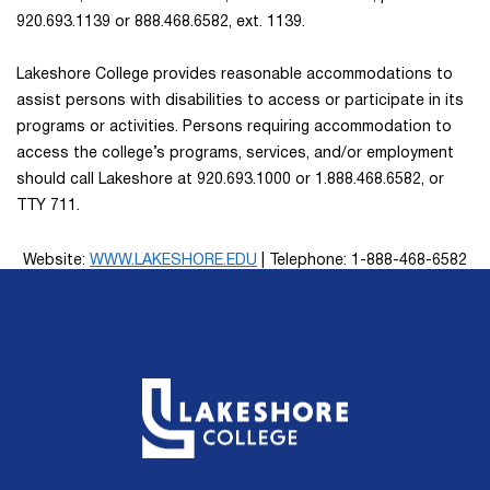
920.693.1139 or 888.468.6582, ext. 1139.
Lakeshore College provides reasonable accommodations to
assist persons with disabilities to access or participate in its
programs or activities. Persons requiring accommodation to
access the college’s programs, services, and/or employment
should call Lakeshore at 920.693.1000 or 1.888.468.6582, or
TTY 711.
Website:
WWW.LAKESHORE.EDU
| Telephone: 1-888-468-6582