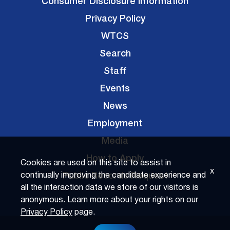
Consumer Disclosure Information
Privacy Policy
WTCS
Search
Staff
Events
News
Employment
Media
How to Apply
Cookies are used on this site to assist in
x
Public Records Request
continually improving the candidate experience and
all the interaction data we store of our visitors is
anonymous. Learn more about your rights on our
Privacy Policy
page.