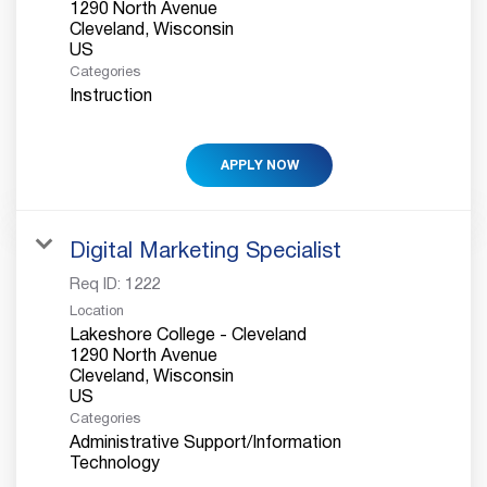
1290 North Avenue
Cleveland, Wisconsin
Categories
Instruction
APPLY NOW
Digital Marketing Specialist
Req ID:
1222
Location
Lakeshore College - Cleveland
1290 North Avenue
Cleveland, Wisconsin
Categories
Administrative Support/Information
Technology