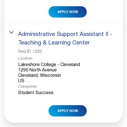
APPLY NOW
Administrative Support Assistant II -
Teaching & Learning Center
Req ID:
1223
Location
Lakeshore College - Cleveland
1290 North Avenue
Cleveland, Wisconsin
Categories
Student Success
APPLY NOW