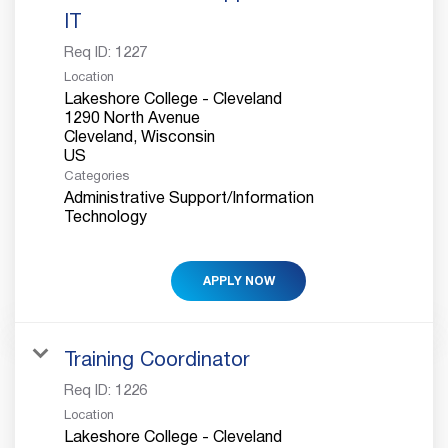
IT
Req ID:
1227
Location
Lakeshore College - Cleveland
1290 North Avenue
Cleveland, Wisconsin
Categories
Administrative Support/Information
Technology
APPLY NOW
Training Coordinator
Req ID:
1226
Location
Lakeshore College - Cleveland