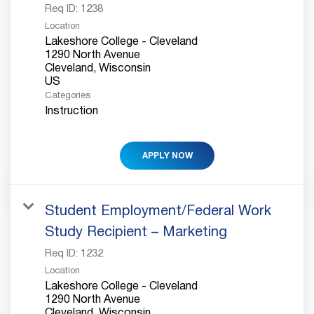
Req ID:
1238
Location
Lakeshore College - Cleveland
1290 North Avenue
Cleveland, Wisconsin
Categories
Instruction
APPLY NOW
Student Employment/Federal Work
Study Recipient – Marketing
Req ID:
1232
Location
Lakeshore College - Cleveland
1290 North Avenue
Cleveland, Wisconsin