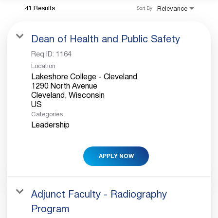
41 Results
Relevance
Sort By
Dean of Health and Public Safety
Req ID:
1164
Location
Lakeshore College - Cleveland
1290 North Avenue
Cleveland, Wisconsin
Categories
Leadership
APPLY NOW
Adjunct Faculty - Radiography
Program