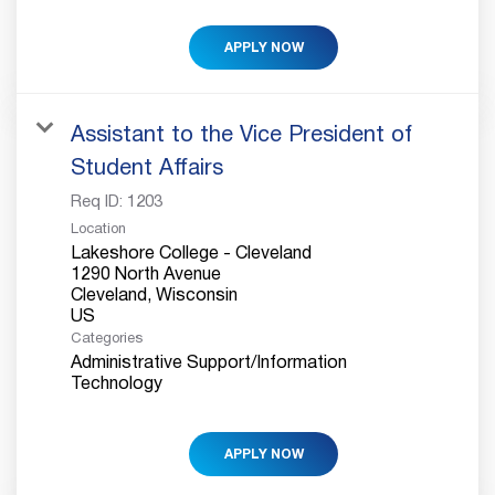
APPLY NOW
Assistant to the Vice President of
Student Affairs
Req ID:
1203
Location
Lakeshore College - Cleveland
1290 North Avenue
Cleveland, Wisconsin
Categories
Administrative Support/Information
Technology
APPLY NOW