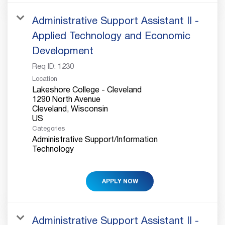
Administrative Support Assistant II -
Applied Technology and Economic
Development
Req ID:
1230
Location
Lakeshore College - Cleveland
1290 North Avenue
Cleveland, Wisconsin
Categories
Administrative Support/Information
Technology
APPLY NOW
Administrative Support Assistant II -