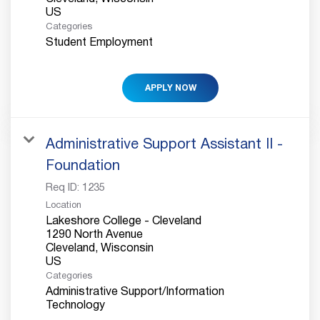
Categories
Student Employment
APPLY NOW
Administrative Support Assistant II -
Foundation
Req ID:
1235
Location
Lakeshore College - Cleveland
1290 North Avenue
Cleveland, Wisconsin
Categories
Administrative Support/Information
Technology